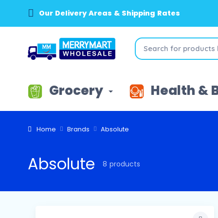
Our Delivery Areas & Shipping Rates
Grocery
Health & 
Home
Brands
Absolute
Absolute
8 products