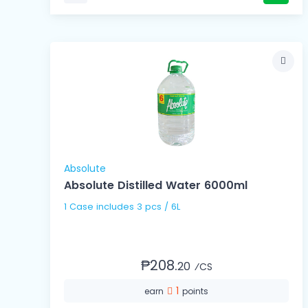
Absolute
Absolute Distilled Water 6000ml
1 Case includes 3 pcs / 6L
₱208.
20
⁄CS
1
earn
points