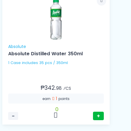
Absolute
Absolute Distilled Water 350ml
1 Case includes 35 pcs / 350ml
₱342.
98
⁄CS
1
earn
points
0
−
+