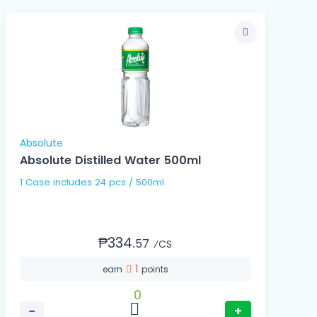
Absolute
Absolute Distilled Water 500ml
1 Case includes 24 pcs / 500ml
₱334.
57
⁄CS
1
earn
points
0
−
+