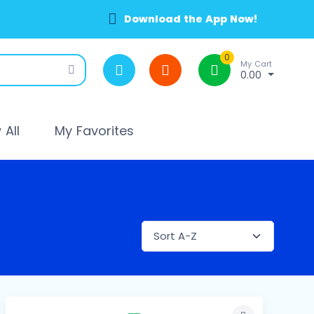
Download the App Now!
0
My Cart
0.00
All
My Favorites