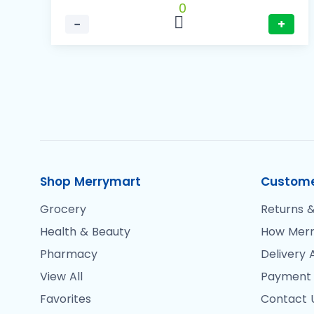
0
−
+
Shop Merrymart
Custome
Grocery
Returns &
Health & Beauty
How Merr
Pharmacy
Delivery 
View All
Payment
Favorites
Contact 