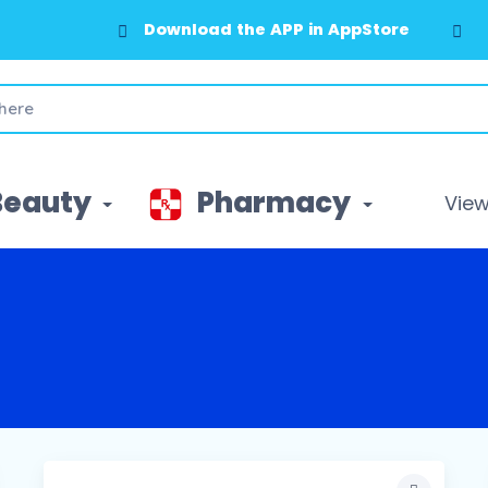
Download the APP in AppStore
Beauty
Pharmacy
View 