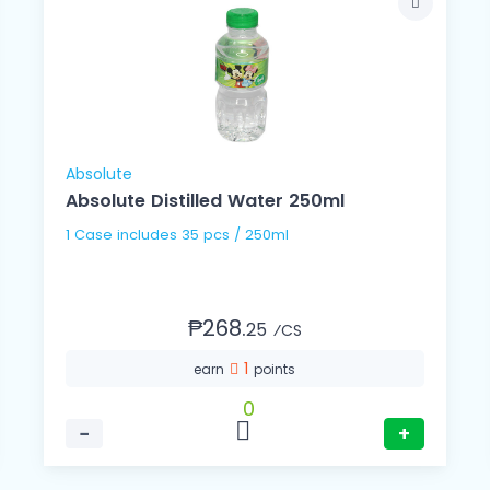
Absolute
Absolute Distilled Water 250ml
1 Case includes 35 pcs / 250ml
₱268.
25
⁄CS
1
earn
points
0
−
+