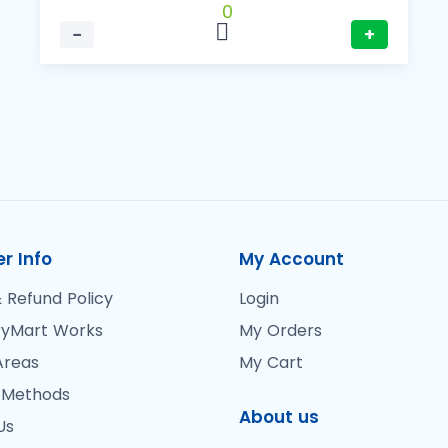
0
−
+
r Info
My Account
 Refund Policy
Login
yMart Works
My Orders
Areas
My Cart
 Methods
About us
Us