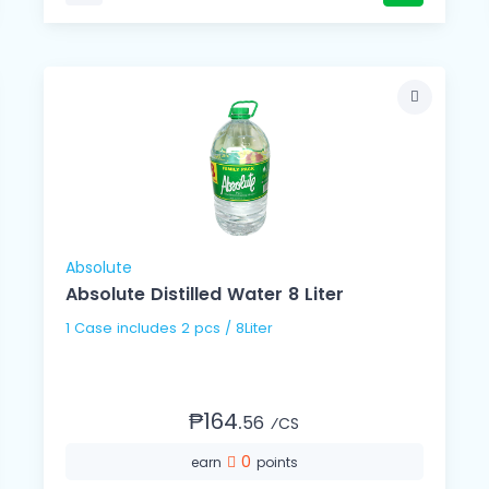
Absolute
Absolute Distilled Water 8 Liter
1 Case includes 2 pcs / 8Liter
₱164.
56
⁄CS
0
earn
points