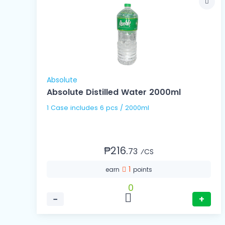
Absolute
Absolute Distilled Water 2000ml
1 Case includes 6 pcs / 2000ml
₱216.
73
⁄CS
1
earn
points
0
−
+