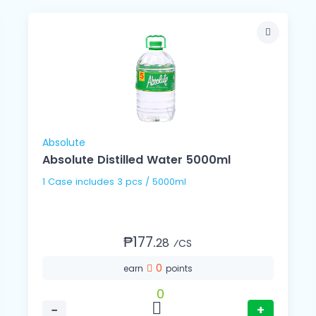
Absolute
Absolute Distilled Water 5000ml
1 Case includes 3 pcs / 5000ml
₱177.
28
⁄CS
0
earn
points
0
−
+