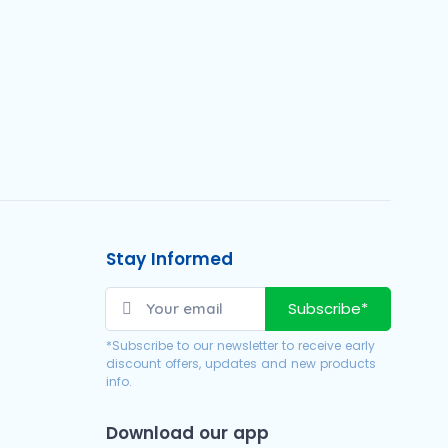
Stay Informed
Subscribe*
*Subscribe to our newsletter to receive early
discount offers, updates and new products
info.
Download our app