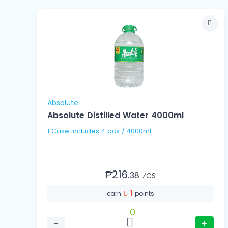
Absolute
Absolute Distilled Water 4000ml
1 Case includes 4 pcs / 4000ml
₱216.
38
⁄CS
1
earn
points
0
−
+